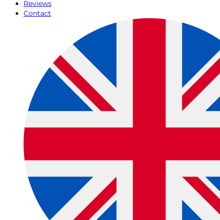
Reviews
Contact