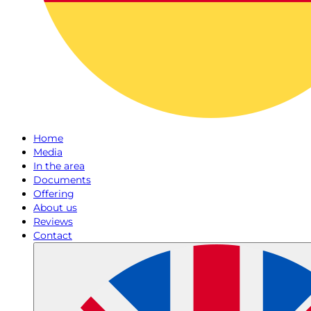
Home
Media
In the area
Documents
Offering
About us
Reviews
Contact