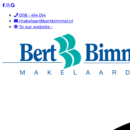
0118 - 414 014
makelaar@bertbimmel.nl
To our website ›