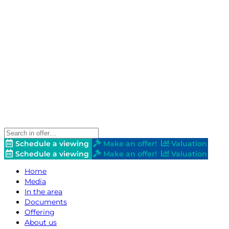
Schedule a viewing
Make an offer!
Valuation
Schedule a viewing
Make an offer!
Valuation
Home
Media
In the area
Documents
Offering
About us